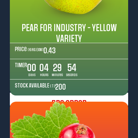
PEAR FOR INDUSTRY - YELLOW
VARIETY
Price
0.43
( €/kg EXW )
TIMER
00
04
29
52
Days
Hours
Minutes
Seconds
STOCK AVAILABLE
200
( T )
Pre Order