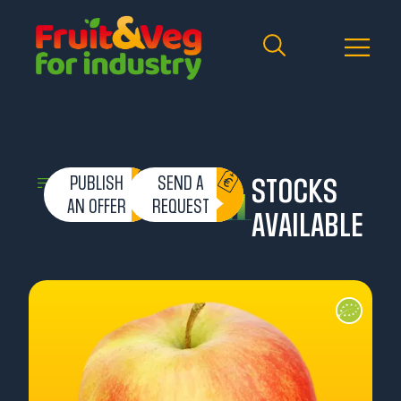
PUBLISH
SEND A
STOCKS
AN OFFER
REQUEST
AVAILABLE