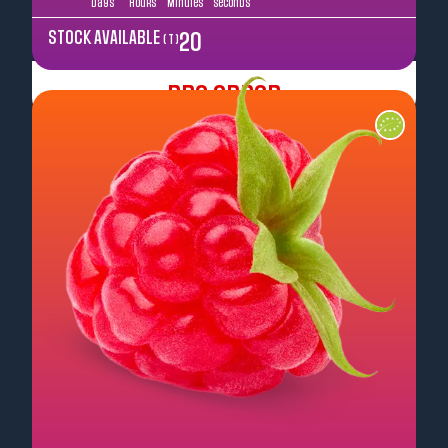
Days
Hours
Minutes
Seconds
STOCK AVAILABLE
20
( T )
Pre Order