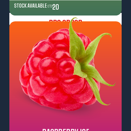
STOCK AVAILABLE
20
( T )
Pre Order