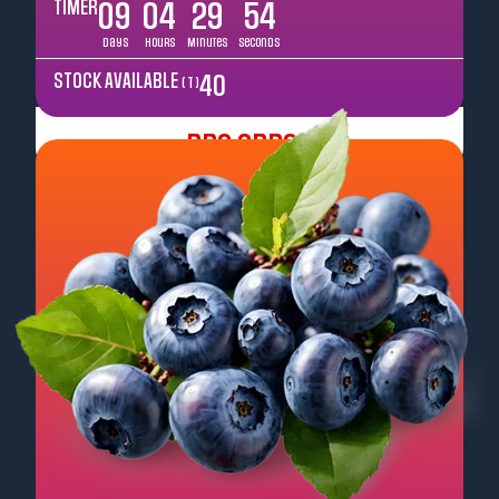
TIMER
09
04
29
52
Days
Hours
Minutes
Seconds
STOCK AVAILABLE
40
( T )
Pre Order