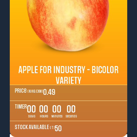
APPLE FOR INDUSTRY - BICOLOR
VARIETY
Price
0.49
( €/kg EXW )
TIMER
00
00
00
00
Days
Hours
Minutes
Seconds
STOCK AVAILABLE
50
( T )