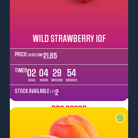
WILD STRAWBERRY IQF
Price
21.65
( €/kg EXW )
TIMER
02
04
29
52
Days
Hours
Minutes
Seconds
STOCK AVAILABLE
2
( T )
Pre Order