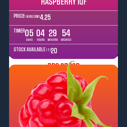
RASPBERRY IQF
Price
4.25
( €/kg EXW )
TIMER
05
04
29
52
Days
Hours
Minutes
Seconds
STOCK AVAILABLE
20
( T )
Pre Order