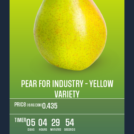
PEAR FOR INDUSTRY - YELLOW
VARIETY
Price
0.435
( €/kg EXW )
TIMER
05
04
29
52
Days
Hours
Minutes
Seconds