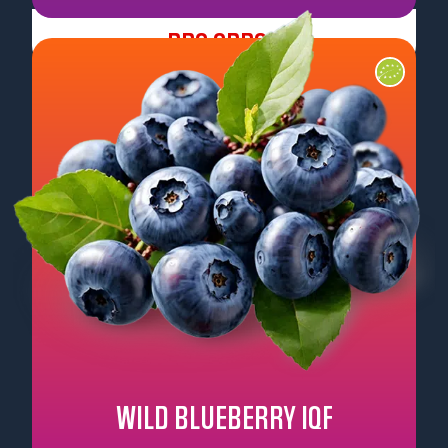
Pre Order
WILD BLUEBERRY IQF