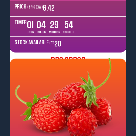
Price
6.42
( €/kg EXW )
TIMER
01
04
29
52
Days
Hours
Minutes
Seconds
STOCK AVAILABLE
20
( T )
Pre Order