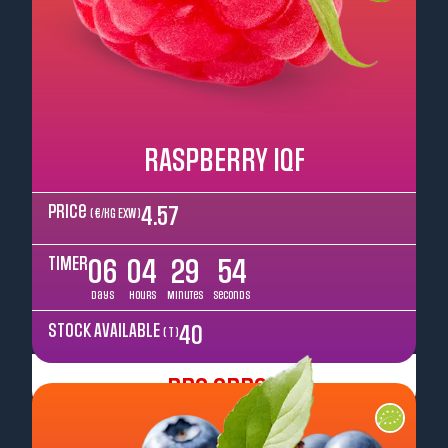
RASPBERRY IQF
Price
4.57
( €/kg EXW )
TIMER
06
04
29
52
Days
Hours
Minutes
Seconds
STOCK AVAILABLE
40
( T )
Pre Order