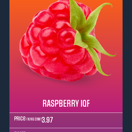
RASPBERRY IQF
Price
3.97
( €/kg EXW )