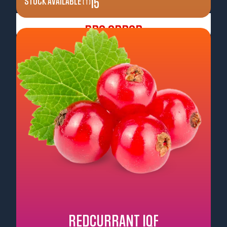
STOCK AVAILABLE
15
( T )
Pre Order
REDCURRANT IQF