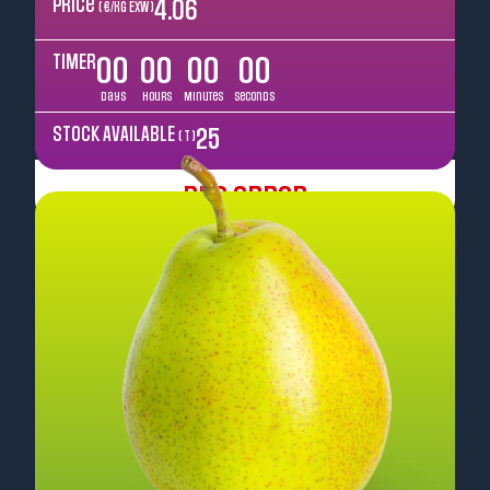
Price
4.06
( €/kg EXW )
TIMER
00
00
00
00
Days
Hours
Minutes
Seconds
STOCK AVAILABLE
25
( T )
Pre Order