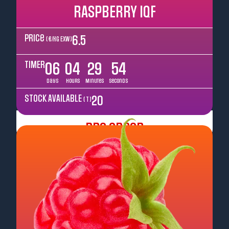
RASPBERRY IQF
Price
6.5
( €/kg EXW )
TIMER
06
04
29
52
Days
Hours
Minutes
Seconds
STOCK AVAILABLE
20
( T )
Pre Order