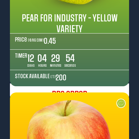
PEAR FOR INDUSTRY - YELLOW
VARIETY
Price
0.45
( €/kg EXW )
TIMER
12
04
29
52
Days
Hours
Minutes
Seconds
STOCK AVAILABLE
200
( T )
Pre Order