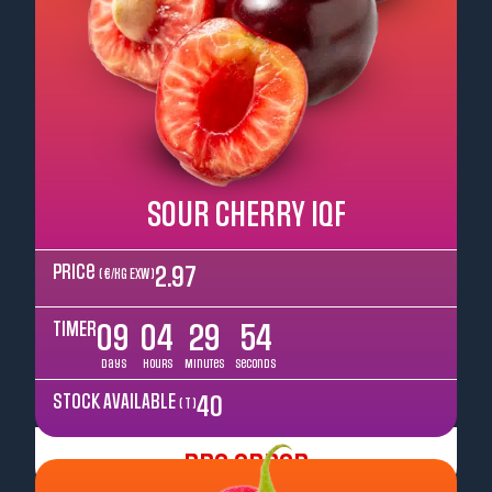
SOUR CHERRY IQF
Price
2.97
( €/kg EXW )
TIMER
09
04
29
52
Days
Hours
Minutes
Seconds
STOCK AVAILABLE
40
( T )
Pre Order