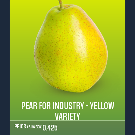
PEAR FOR INDUSTRY - YELLOW
VARIETY
Price
0.425
( €/kg EXW )