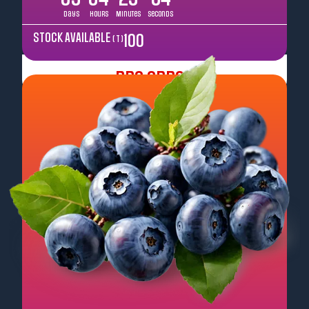
Days
Hours
Minutes
Seconds
STOCK AVAILABLE
100
( T )
Pre Order