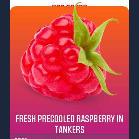
Pre Order
FRESH PRECOOLED RASPBERRY IN
TANKERS