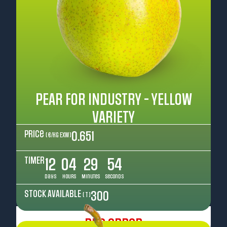
PEAR FOR INDUSTRY - YELLOW
VARIETY
Price
0.651
( €/kg EXW )
TIMER
12
04
29
52
Days
Hours
Minutes
Seconds
STOCK AVAILABLE
300
( T )
Pre Order