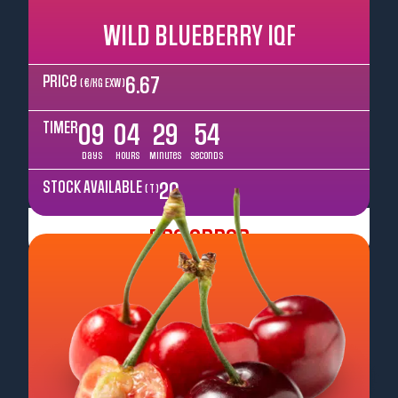
WILD BLUEBERRY IQF
Price
6.67
( €/kg EXW )
TIMER
09
04
29
52
Days
Hours
Minutes
Seconds
STOCK AVAILABLE
20
( T )
Pre Order