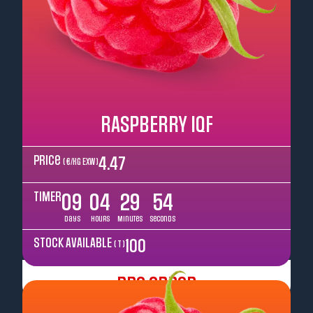
RASPBERRY IQF
Price
4.47
( €/kg EXW )
TIMER
09
04
29
52
Days
Hours
Minutes
Seconds
STOCK AVAILABLE
100
( T )
Pre Order