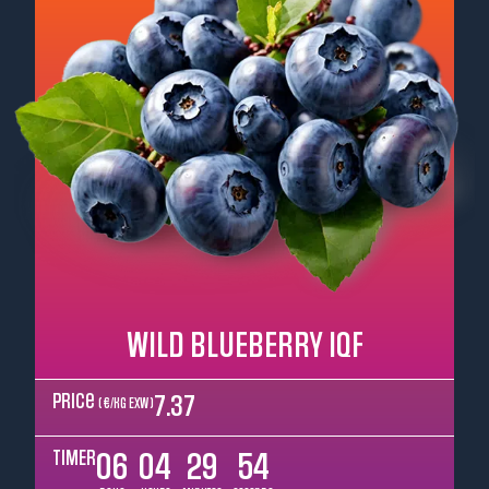
WILD BLUEBERRY IQF
Price
7.37
( €/kg EXW )
TIMER
06
04
29
52