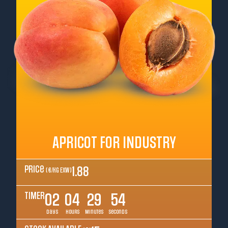
APRICOT FOR INDUSTRY
Price
1.88
( €/kg EXW )
TIMER
02
04
29
52
Days
Hours
Minutes
Seconds