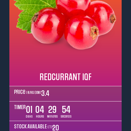
REDCURRANT IQF
Price
3.4
( €/kg EXW )
TIMER
01
04
29
52
Days
Hours
Minutes
Seconds
STOCK AVAILABLE
20
( T )