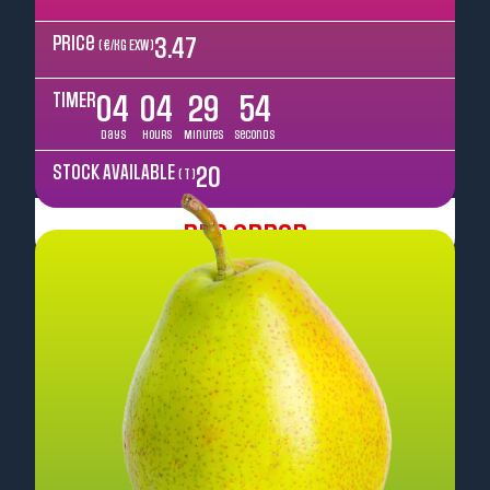
Price
3.47
( €/kg EXW )
TIMER
04
04
29
52
Days
Hours
Minutes
Seconds
STOCK AVAILABLE
20
( T )
Pre Order