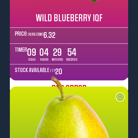
WILD BLUEBERRY IQF
Price
6.32
( €/kg EXW )
TIMER
09
04
29
52
Days
Hours
Minutes
Seconds
STOCK AVAILABLE
20
( T )
Pre Order