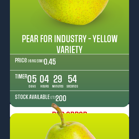
PEAR FOR INDUSTRY - YELLOW
VARIETY
Price
0.45
( €/kg EXW )
TIMER
05
04
29
52
Days
Hours
Minutes
Seconds
STOCK AVAILABLE
200
( T )
Pre Order