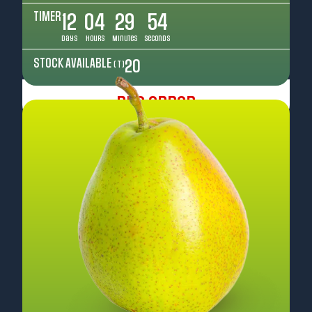
TIMER
12
04
29
52
Days
Hours
Minutes
Seconds
STOCK AVAILABLE
20
( T )
Pre Order