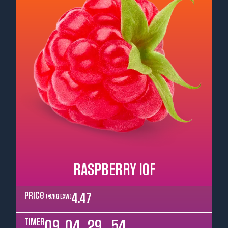
RASPBERRY IQF
Price
4.47
( €/kg EXW )
TIMER
09
04
29
52