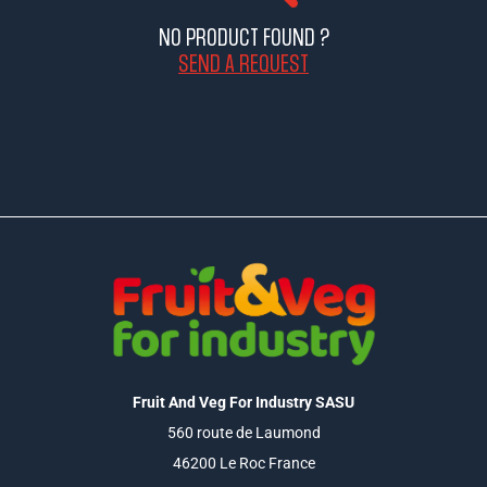
NO PRODUCT FOUND ?
SEND A REQUEST
Fruit And Veg For Industry SASU
560 route de Laumond
46200 Le Roc France